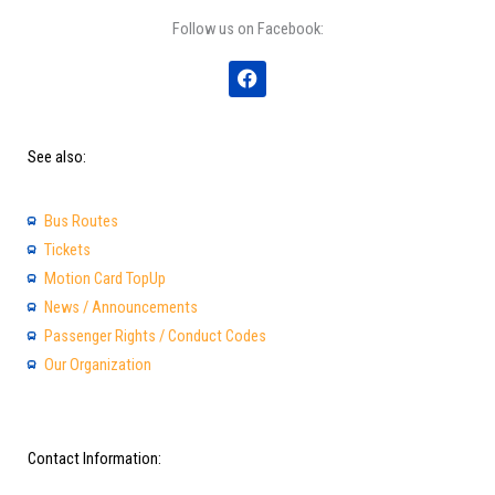
Follow us on Facebook:
F
a
c
e
b
See also:
o
o
k
Bus Routes
Tickets
Motion Card TopUp
News / Announcements
Passenger Rights / Conduct Codes
Our Organization
Contact Information: