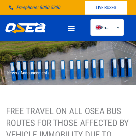
Μετάβαση
Freephone: 8000 5200
LIVE BUSES
στο
περιεχόμενο
English
Greek
News / Announcements
FREE TRAVEL ON ALL OSEA BUS
ROUTES FOR THOSE AFFECTED BY
VEHICLE IMMOBILITY DUE TO