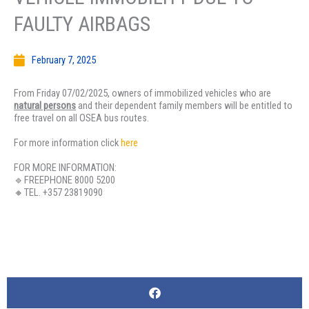
FAULTY AIRBAGS
February 7, 2025
From Friday 07/02/2025, owners of immobilized vehicles who are
natural persons
and their dependent family members will be entitled to
free travel on all OSEA bus routes.
For more information click
here
FOR MORE INFORMATION:
🔹FREEPHONE 8000 5200
🔸TEL. +357 23819090